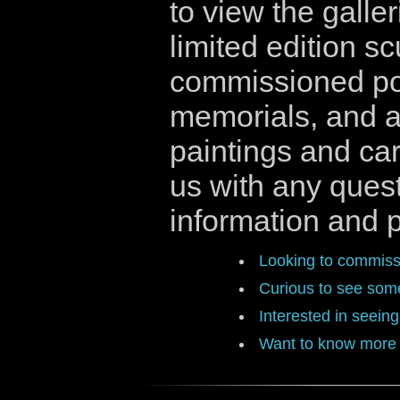
to view the galler
limited edition sc
commissioned por
memorials, and ar
paintings and ca
us with any quest
information and p
Looking to commissi
Curious to see some
Interested in seein
Want to know more 