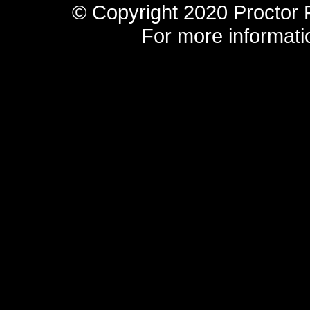
© Copyright 2020 Proctor F
For more informatio