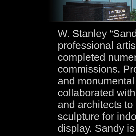
W. Stanley “Sand
professional arti
completed numero
commissions. Prov
and monumental 
collaborated wit
and architects to
sculpture for ind
display. Sandy is